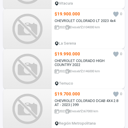
Vitacura
$19.900.000
0
CHEVROLET COLORADO LT 2023 4x4
2023
Diesel
104000 km
La Serena
$19.990.000
0
CHEVROLET COLORADO HIGH
COUNTRY 2022
2022
Diesel
146000 km
Temuco
$19.700.000
0
CHEVROLET COLORADO DCAB 4X4 2.8
AT - 2023 | 399
2023
Diesel
67000 km
Región Metropolitana