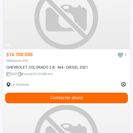
1/5
$16.700.000
1
(Rebajado 4%)
CHEVROLET COLORADO 2.8 - 4x4 - DIESEL 2021
2021
Diesel
101000 km
La Serena
Contactar ahora