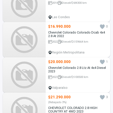
2018
Diesel
84300 km
Las Condes
$16.990.000
0
Chevrolet Colorado Colorado Dcab 4x4
2.8 At 2022
2022
Diesel
159664 km
Región Metropolitana
$20.000.000
1
Chevrolet Colorado 2.8 Ltz At 4x4 Diesel
2023
2023
Diesel
100500 km
Valparaíso
$21.290.000
3
(Rebajado 3%)
CHEVROLET COLORADO 2.8 HIGH
COUNTRY AT 4WD 2023