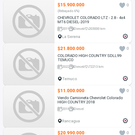
$15.900.000
0
(Rebajado 6%)
CHEVROLET COLORADO LTZ - 2.8 - 4x4
MT6 DIESEL-2019
2019
Diesel
203000 km
La Serena
$21.800.000
0
COLORADO HIGH COUNTRY SDLL99-
TEMUCO
2022
Diesel
72213 km
Temuco
$11.000.000
0
Vendo Camioneta Chevrolet Colorado
HIGH COUNTRY 2018
2018
Diesel
Rancagua
$20.990.000
0