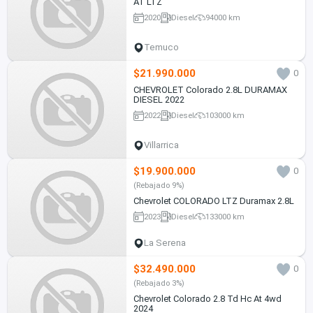
AT LTZ
2020
Diesel
94000 km
Temuco
$21.990.000
0
CHEVROLET Colorado 2.8L DURAMAX
DIESEL 2022
2022
Diesel
103000 km
Villarrica
$19.900.000
0
(Rebajado 9%)
Chevrolet COLORADO LTZ Duramax 2.8L
2023
Diesel
133000 km
La Serena
$32.490.000
0
(Rebajado 3%)
Chevrolet Colorado 2.8 Td Hc At 4wd
2024