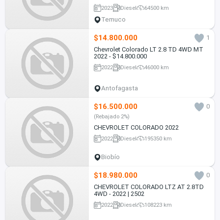
2023
Diesel
64500 km
Temuco
$14.800.000
1
Chevrolet Colorado LT 2.8 TD 4WD MT
2022 - $14.800.000
2022
Diesel
46000 km
Antofagasta
$16.500.000
0
(Rebajado 2%)
CHEVROLET COLORADO 2022
2022
Diesel
195350 km
Biobío
$18.980.000
0
CHEVROLET COLORADO LTZ AT 2.8TD
4WD - 2022 | 2502
2022
Diesel
108223 km