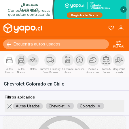
×
FILTRAR
Autos
Autos
Motos
Camiones, Buses y
Arriendo de
Yo busco
Piezas y
Yates &
Maquinaria
Usados
Nuevos
Casa Rodante
Autos
Accesorios
Barcos
pesada
Chevrolet Colorado en Chile
Filtros aplicados
×
×
Autos Usados
Chevrolet
Colorado