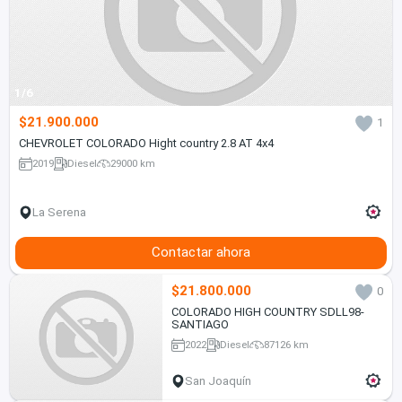
1/6
$21.900.000
1
CHEVROLET COLORADO Hight country 2.8 AT 4x4
2019
Diesel
29000 km
La Serena
Contactar ahora
$21.800.000
0
COLORADO HIGH COUNTRY SDLL98-
SANTIAGO
2022
Diesel
87126 km
San Joaquín