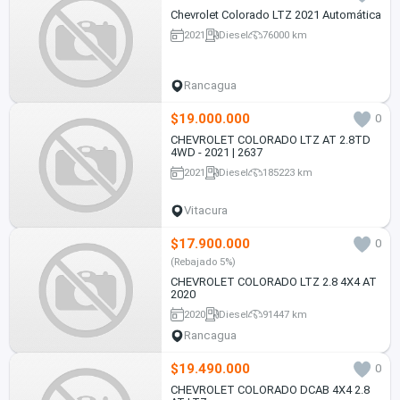
Chevrolet Colorado LTZ 2021 Automática
2021
Diesel
76000 km
Rancagua
$19.000.000
0
CHEVROLET COLORADO LTZ AT 2.8TD
4WD - 2021 | 2637
2021
Diesel
185223 km
Vitacura
$17.900.000
0
(Rebajado 5%)
CHEVROLET COLORADO LTZ 2.8 4X4 AT
2020
2020
Diesel
91447 km
Rancagua
$19.490.000
0
CHEVROLET COLORADO DCAB 4X4 2.8