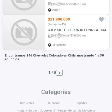
2024
Diesel
46212 km
Maule
$21.900.000
1
(Rebajado 4%)
CHEVROLET COLORADO LT 2023 AT 4x4
2023
Diesel
35000 km
La Serena
Encontramos 146 Chevrolet Colorado en Chile, mostrando 1 a 30
anuncios
1 / 5
Categorías
Inmuebles
Educación
Deportes
Hogar y Jardín
Juguetes & Infantes
Mercancía Mayorista