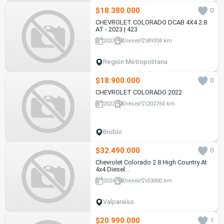
$18.380.000
0
CHEVROLET COLORADO DCAB 4X4 2.8
AT - 2023 | 423
2023
Diesel
89358 km
Región Metropolitana
$18.900.000
0
CHEVROLET COLORADO 2022
2022
Diesel
202760 km
Biobío
$32.490.000
0
Chevrolet Colorado 2.8 High Country At
4x4 Diesel...
2024
Diesel
53000 km
Valparaíso
$20.990.000
1