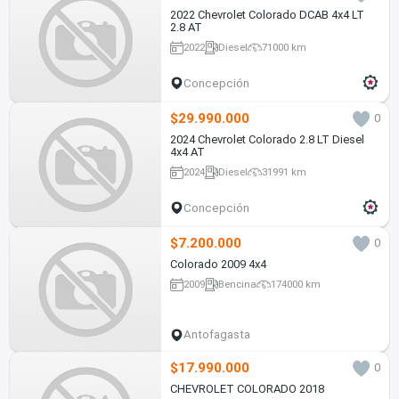
2022 Chevrolet Colorado DCAB 4x4 LT
2.8 AT
2022
Diesel
71000 km
Concepción
$29.990.000
0
2024 Chevrolet Colorado 2.8 LT Diesel
4x4 AT
2024
Diesel
31991 km
Concepción
$7.200.000
0
Colorado 2009 4x4
2009
Bencina
174000 km
Antofagasta
$17.990.000
0
CHEVROLET COLORADO 2018